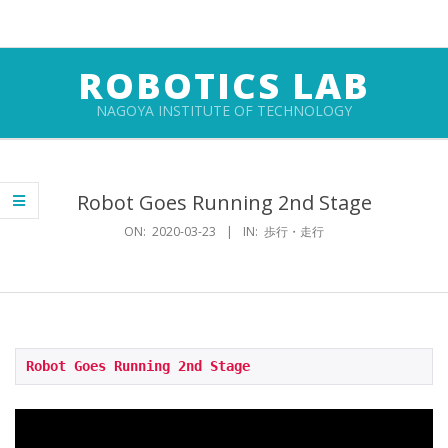
Skip
to
content
ROBOTICS LAB
NAGOYA INSTITUTE OF TECHNOLOGY
Primary
Navigation
Robot Goes Running 2nd Stage
Menu
ON:
2020-03-23
IN:
歩行・走行
Robot Goes Running 2nd Stage