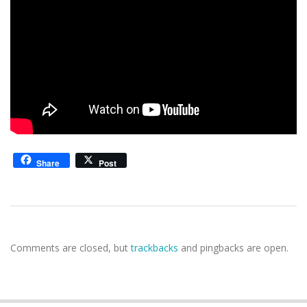
Share
Post
2020-
03-
Comments are closed, but
trackbacks
and pingbacks are open.
23